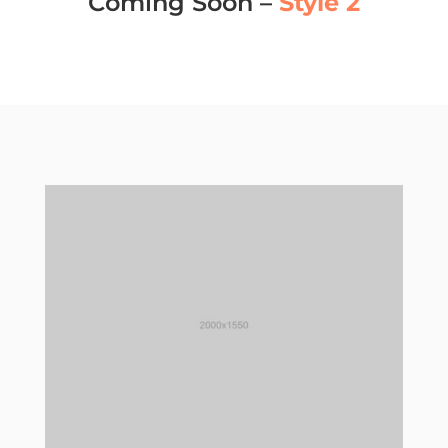
Coming Soon –
Style 2