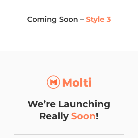
Coming Soon –
Style 3
We’re Launching
Really
Soon
!