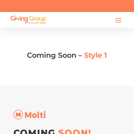

info@bearessentialsfund.org
Coming Soon –
Style 1
COMING
SOON!