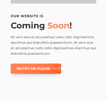
OUR WEBSITE IS
Coming
Soon
!
At vero eos et accusamus iusto odio dignissimos
ducimus qui blanditiis praesentium. At vero eos
et accusamus iusto odio dignissimos ducimus qui
blanditiis praesentium.
NOTIFY ME PLEASE