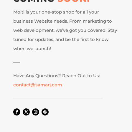
Molti is your one-stop shop for all your
business Website needs. From marketing to
web development, we’ve got you covered. Stay
tuned for updates, and be the first to know
when we launch!
—–
Have Any Questions? Reach Out to Us:
contact@samarj.com