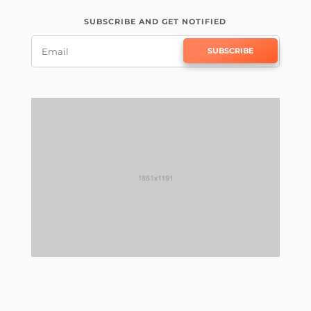
SUBSCRIBE AND GET NOTIFIED
SUBSCRIBE