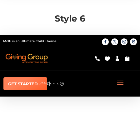
Style 6
Molti is an Ultimate Child Theme.




GET STARTED