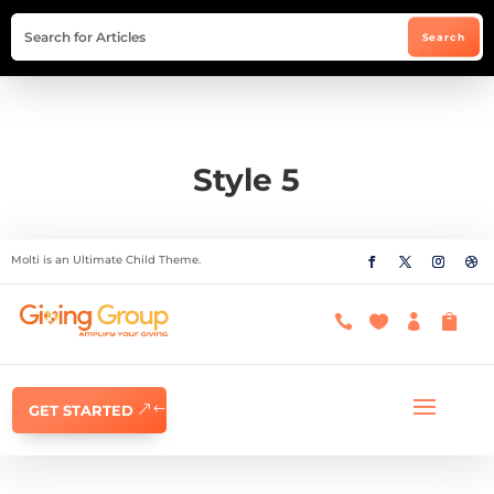
Style 5
Molti is an Ultimate Child Theme.




GET STARTED