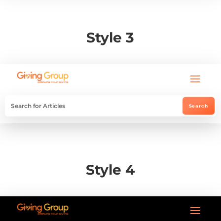
Style 3
Style 4