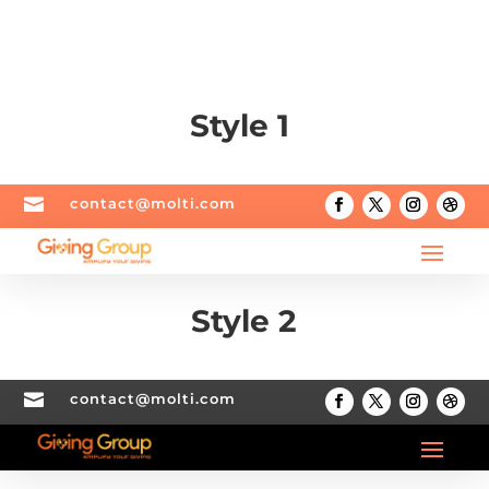
Style 1

contact@molti.com
Style 2

contact@molti.com