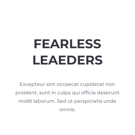
FEARLESS
LEAEDERS
Excepteur sint occaecat cupidatat non
proident, sunt in culpa qui officia deserunt
mollit laborum. Sed ut perspiciatis unde
omnis.