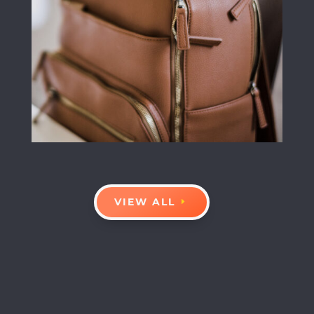
VIEW ALL