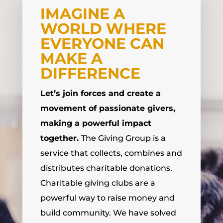
IMAGINE A
WORLD WHERE
EVERYONE CAN
MAKE A
DIFFERENCE
Let’s join forces and create a
movement of passionate givers,
making a powerful impact
together.
The Giving Group is a
service that collects, combines and
distributes charitable donations.
Charitable giving clubs are a
powerful way to raise money and
build community. We have solved