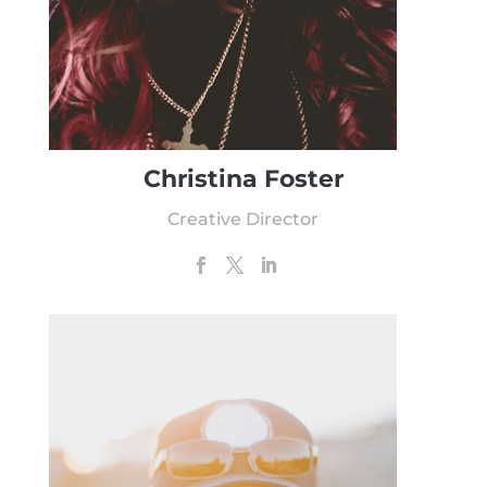
Christina Foster
Creative Director