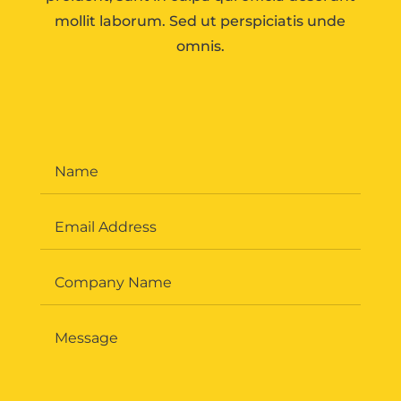
mollit laborum. Sed ut perspiciatis unde
omnis.