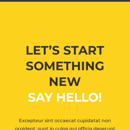
LET’S START
SOMETHING
NEW
SAY HELLO!
Excepteur sint occaecat cupidatat non
proident, sunt in culpa qui officia deserunt