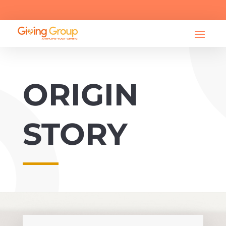

info@bearessentialsfund.org
ORIGIN
STORY