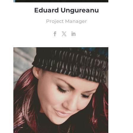
Eduard Ungureanu
Project Manager