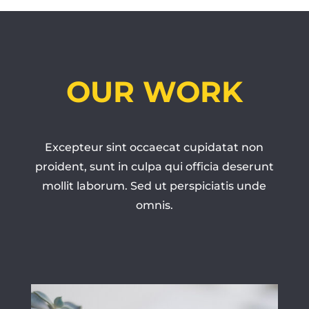
OUR WORK
Excepteur sint occaecat cupidatat non
proident, sunt in culpa qui officia deserunt
mollit laborum. Sed ut perspiciatis unde
omnis.