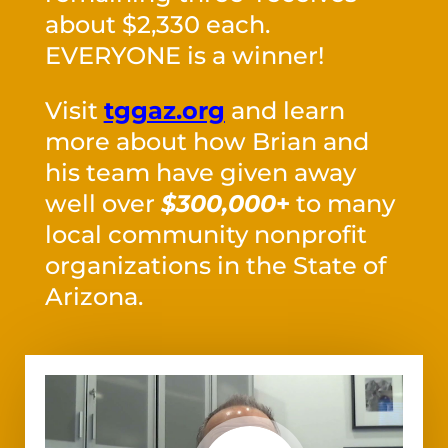
about $2,330 each.
EVERYONE is a winner!
Visit
tggaz.org
and learn
more about how Brian and
his team have given away
well over
$300,000
+
to many
local community nonprofit
organizations in the State of
Arizona.