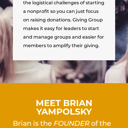
the logistical challenges of starting
a nonprofit so you can just focus
on raising donations. Giving Group
makes it easy for leaders to start
and manage groups and easier for
members to amplify their giving.
MEET BRIAN
YAMPOLSKY
Brian is the
FOUNDER
of the