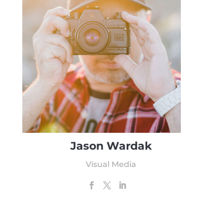
Jason Wardak
Visual Media