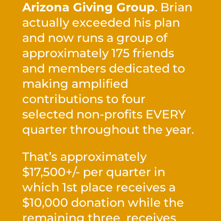
Arizona Giving Group
. Brian
actually exceeded his plan
and now runs a group of
approximately 175 friends
and members dedicated to
making amplified
contributions to four
selected non-profits EVERY
quarter throughout the year.
That’s approximately
$17,500+/- per quarter in
which 1st place receives a
$10,000 donation while the
remaining three receives