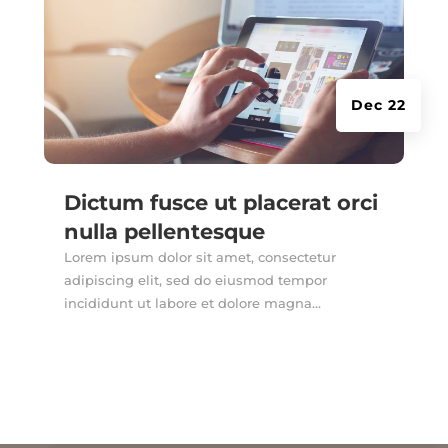
Dec 22
Dictum fusce ut placerat orci
nulla pellentesque
Lorem ipsum dolor sit amet, consectetur
adipiscing elit, sed do eiusmod tempor
incididunt ut labore et dolore magna...