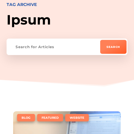
TAG ARCHIVE
Ipsum
|
,
,
BLOG
FEATURED
WEBSITE